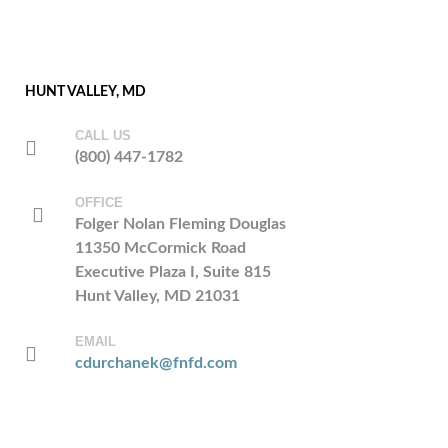
HUNT VALLEY, MD
CALL US
(800) 447-1782
OFFICE
Folger Nolan Fleming Douglas
11350 McCormick Road
Executive Plaza I, Suite 815
Hunt Valley, MD 21031
EMAIL
cdurchanek@fnfd.com