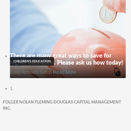
There are many great ways to save for
CHILDREN'S EDUCATION
higher education. Please ask us how today!
Easy Account Setup
Read More
1
FOLGER NOLAN FLEMING DOUGLAS CAPITAL MANAGEMENT
INC.