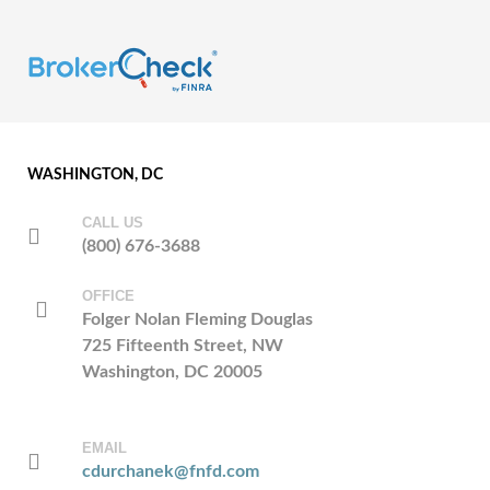
WASHINGTON, DC
CALL US
(800) 676-3688
OFFICE
Folger Nolan Fleming Douglas
725 Fifteenth Street, NW
Washington, DC 20005
EMAIL
cdurchanek@fnfd.com