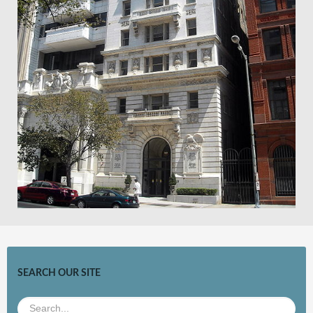
SEARCH OUR SITE