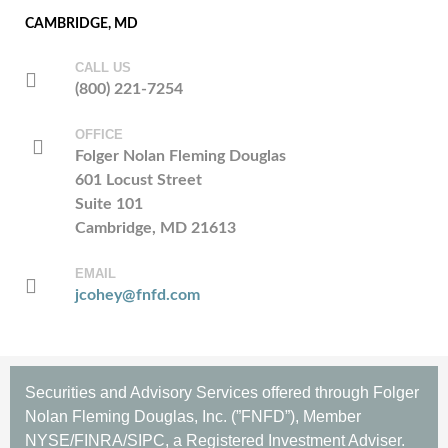
CAMBRIDGE, MD
CALL US
(800) 221-7254
OFFICE
Folger Nolan Fleming Douglas
601 Locust Street
Suite 101
Cambridge, MD 21613
EMAIL
jcohey@fnfd.com
Securities and Advisory Services offered through Folger
Nolan Fleming Douglas, Inc. (”FNFD”), Member
NYSE/FINRA/SIPC, a Registered Investment Adviser.