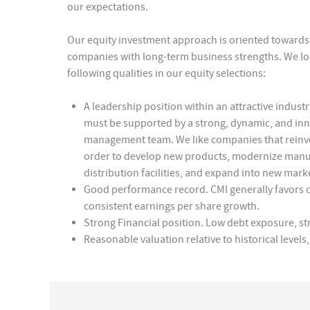
our expectations.
Our equity investment approach is oriented towards 
companies with long-term business strengths. We lo
following qualities in our equity selections:
A leadership position within an attractive industry
must be supported by a strong, dynamic, and inn
management team. We like companies that reinves
order to develop new products, modernize manu
distribution facilities, and expand into new mark
Good performance record. CMI generally favors
consistent earnings per share growth.
Strong Financial position. Low debt exposure, st
Reasonable valuation relative to historical leve