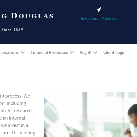
Investment Advisory
 Locations
Financial Resources
Reg BI
Client Login
ent process. We
on, including
Street research.
e an internal
 we invest in a
ure it is meeting