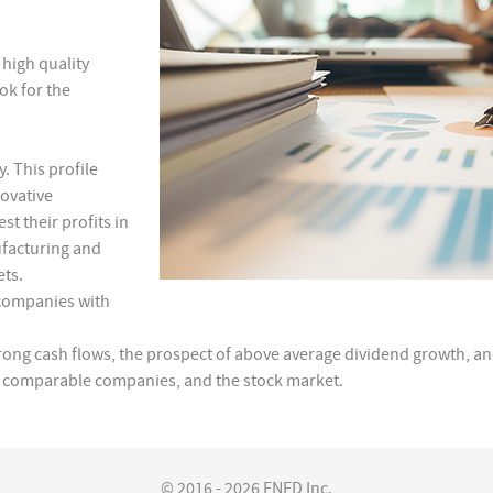
high quality
ok for the
. This profile
ovative
t their profits in
facturing and
ets.
 companies with
rong cash flows, the prospect of above average dividend growth, an
ls, comparable companies, and the stock market.
© 2016 - 2026 FNFD Inc.