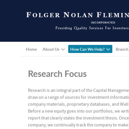
Home
About Us
How Can We Help?
Branch
Research Focus
Research is an integral part of the Capital Managem
draw on a range of sources for investment informati
company materials, proprietary databases, and Wall 
Before a new equity goes into our portfolios, we writ
report that clearly states the investment thesis. Once
company, we continually track the company to make s