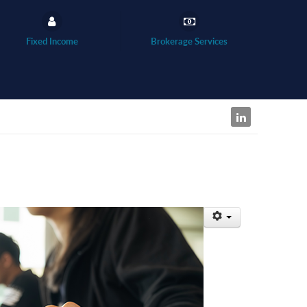
Fixed Income
Brokerage Services