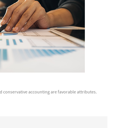
d conservative accounting are favorable attributes.