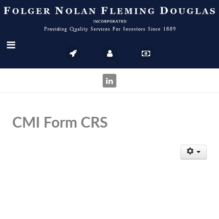
CMI Form CRS