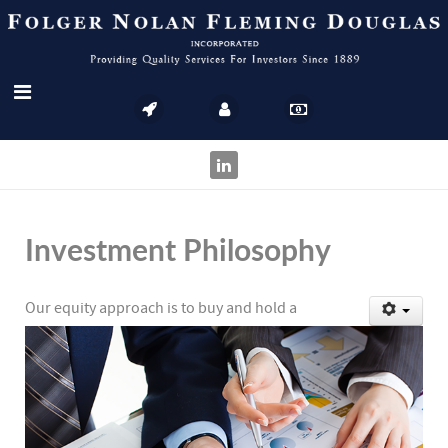
Investment Philosophy
Our equity approach is to buy and hold a