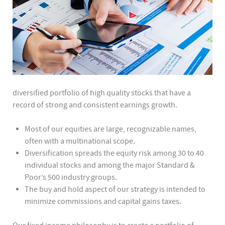
diversified portfolio of high quality stocks that have a
record of strong and consistent earnings growth.
Most of our equities are large, recognizable names,
often with a multinational scope.
Diversification spreads the equity risk among 30 to 40
individual stocks and among the major Standard &
Poor’s 500 industry groups.
The buy and hold aspect of our strategy is intended to
minimize commissions and capital gains taxes.