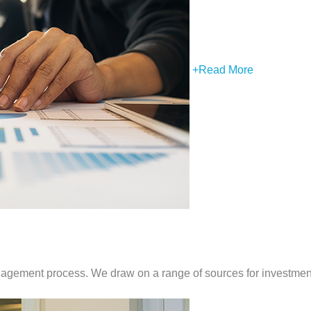
+
Read More
anagement process. We draw on a range of sources for investment