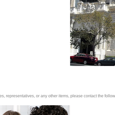
es, representatives, or any other items, please contact the foll