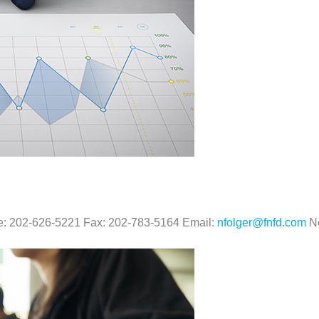
ne: 202-626-5221 Fax: 202-783-5164 Email:
nfolger@fnfd.com
Ne