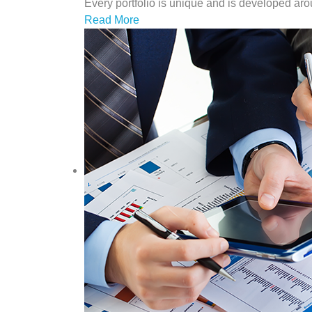
Every portfolio is unique and is developed arou
Read More