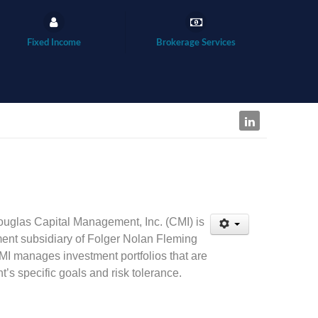
Fixed Income
Brokerage Services
uglas Capital Management, Inc. (CMI) is
nt subsidiary of Folger Nolan Fleming
MI manages investment portfolios that are
t’s specific goals and risk tolerance.