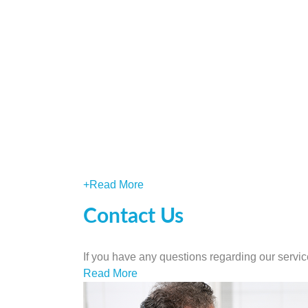
+
Read More
Contact Us
If you have any questions regarding our servic
Read More