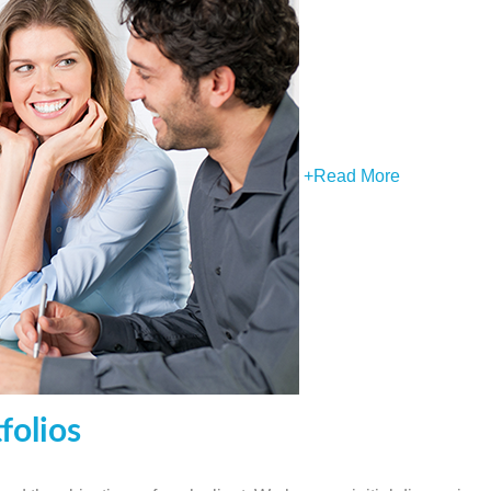
+
Read More
folios