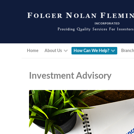
Home
About Us
How Can We Help?
Branch
Investment Advisory