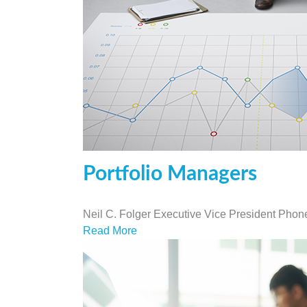
Portfolio Managers
Neil C. Folger Executive Vice President Pho
Read More