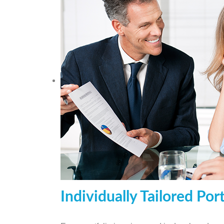
Individually Tailored Port