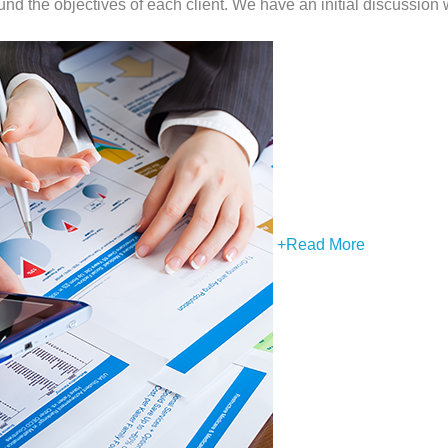
nd the objectives of each client. We have an initial discussion w
+
Read More