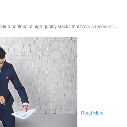
fied portfolio of high quality stocks that have a record of
…
+
Read More