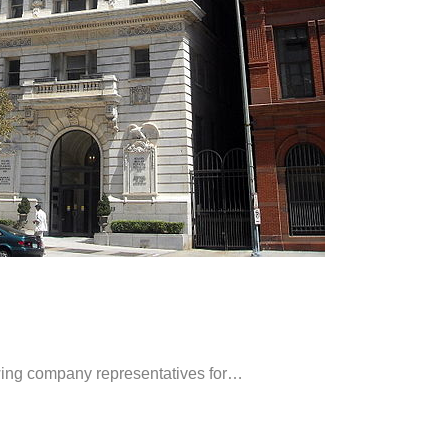
owing company representatives for
…