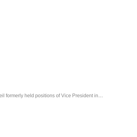
il formerly held positions of Vice President in
…