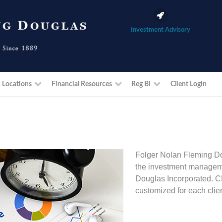
Investment Advisory
 Locations
Financial Resources
Reg BI
Client Login
Folger Nolan Fleming Do
the investment manageme
Douglas Incorporated. C
customized for each clien