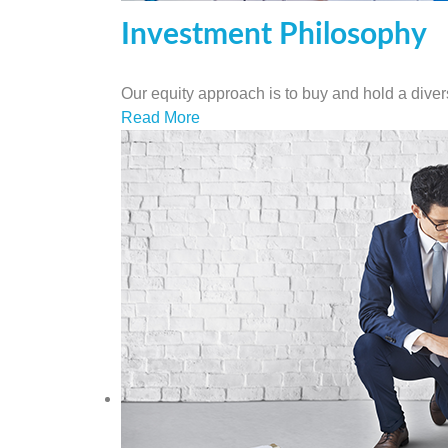
Investment Philosophy
Our equity approach is to buy and hold a diversi
Read More