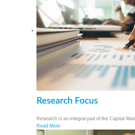
Research Focus
Research is an integral part of the Capital M
Read More