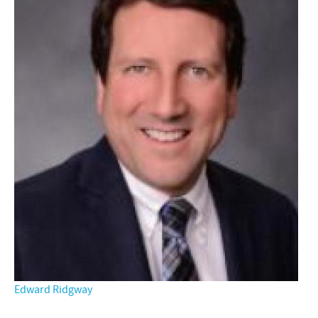
Edward Ridgway