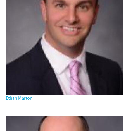
Ethan Marton