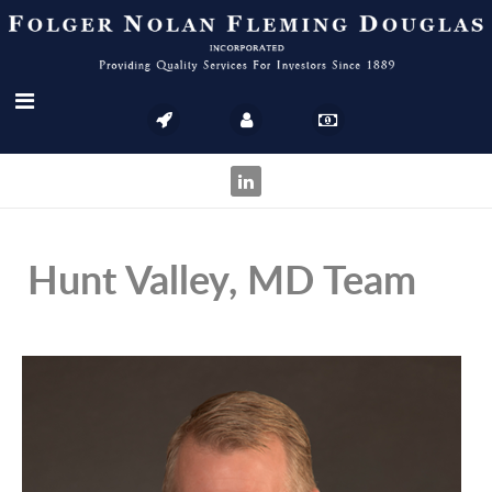
Hunt Valley, MD Team