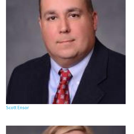
Scott Ensor