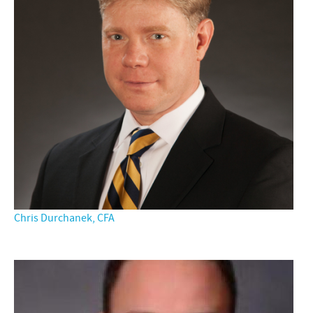
Chris Durchanek, CFA