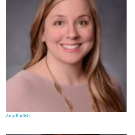
Amy Kodish