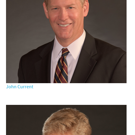
John Current